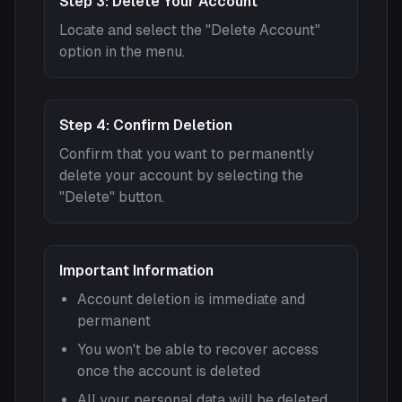
Step 3: Delete Your Account
Locate and select the "Delete Account"
option in the menu.
Step 4: Confirm Deletion
Confirm that you want to permanently
delete your account by selecting the
"Delete" button.
Important Information
Account deletion is immediate and
permanent
You won't be able to recover access
once the account is deleted
All your personal data will be deleted