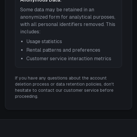
Some data may be retained in an
anonymized form for analytical purposes,
with all personal identifiers removed. This
includes:
Usage statistics
Rental patterns and preferences
Customer service interaction metrics
If you have any questions about the account
deletion process or data retention policies, don't
hesitate to contact our customer service before
proceeding.