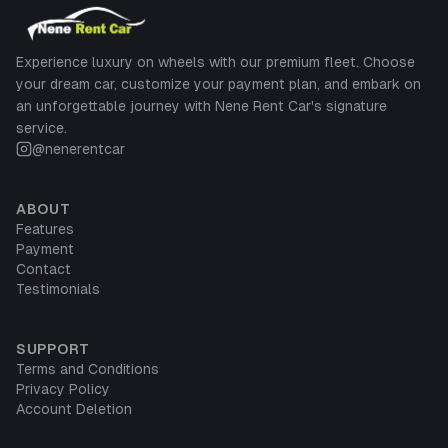
Experience luxury on wheels with our premium fleet. Choose
your dream car, customize your payment plan, and embark on
an unforgettable journey with Nene Rent Car's signature
service.
@nenerentcar
ABOUT
Features
Payment
Contact
Testimonials
SUPPORT
Terms and Conditions
Privacy Policy
Account Deletion