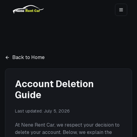
Toggle
Back to Home
Account Deletion
Guide
Last updated:
July 5, 2026
At Nene Rent Car, we respect your decision to
delete your account. Below, we explain the