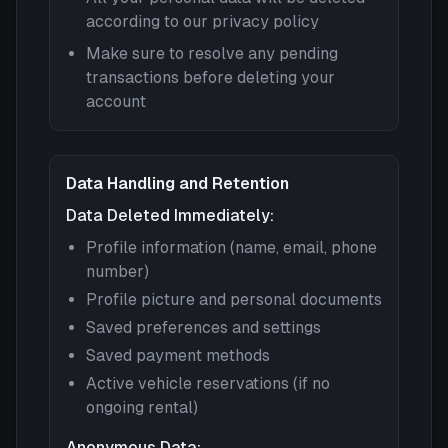
according to our privacy policy
Make sure to resolve any pending
transactions before deleting your
account
Data Handling and Retention
Data Deleted Immediately:
Profile information (name, email, phone
number)
Profile picture and personal documents
Saved preferences and settings
Saved payment methods
Active vehicle reservations (if no
ongoing rental)
Anonymous Data: