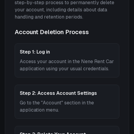
step-by-step process to permanently delete
your account, including details about data
handling and retention periods.
Account Deletion Process
Step 1: Log in
Access your account in the Nene Rent Car
application using your usual credentials.
Step 2: Access Account Settings
Go to the "Account" section in the
application menu.